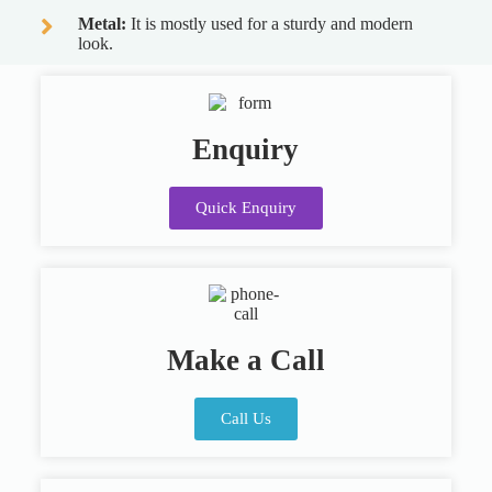
Metal:
It is mostly used for a sturdy and modern
look.
Enquiry
Quick Enquiry
Make a Call
Call Us