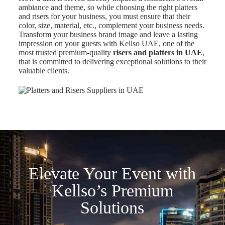
ambiance and theme, so while choosing the right platters
and risers for your business, you must ensure that their
color, size, material, etc., complement your business needs.
Transform your business brand image and leave a lasting
impression on your guests with Kellso UAE, one of the
most trusted premium-quality
risers and platters in UAE
,
that is committed to delivering exceptional solutions to their
valuable clients.
Elevate Your Event with
Kellso’s Premium
Solutions