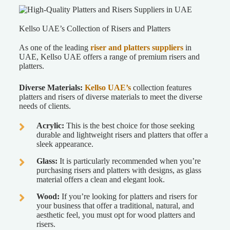
Kellso UAE’s Collection of Risers and Platters
As one of the leading
riser and platters suppliers
in
UAE
, Kellso UAE offers a range of premium risers and
platters.
Diverse Materials:
Kellso UAE’s
collection features
platters and risers of diverse materials to meet the diverse
needs of clients.
Acrylic:
This is the best choice for those seeking
durable and lightweight risers and platters that offer a
sleek appearance.
Glass:
It is particularly recommended when you’re
purchasing risers and platters with designs, as glass
material offers a clean and elegant look.
Wood:
If you’re looking for platters and risers for
your business that offer a traditional, natural, and
aesthetic feel, you must opt for wood platters and
risers.