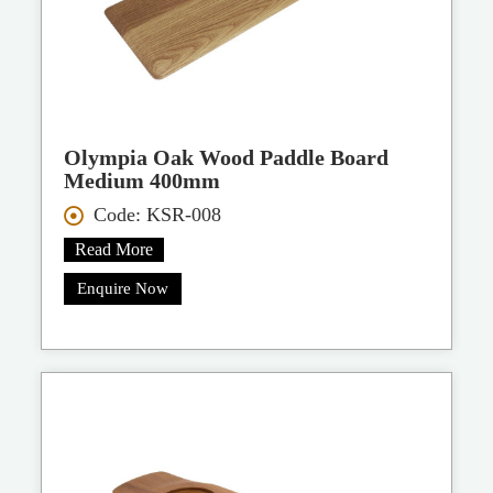
Olympia Oak Wood Paddle Board
Medium 400mm
Code: KSR-008
Read More
Enquire Now