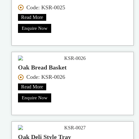
Code: KSR-0025
Read More
Enquire Now
Oak Bread Basket
Code: KSR-0026
Read More
Enquire Now
Oak Deli Style Tray