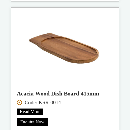
Acacia Wood Dish Board 415mm
Code: KSR-0014
Read More
Enquire Now