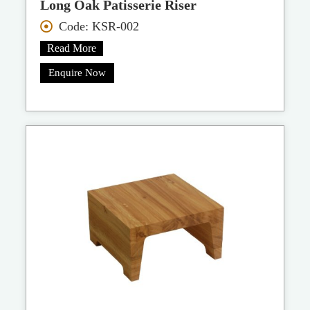
Long Oak Patisserie Riser
Code: KSR-002
Read More
Enquire Now