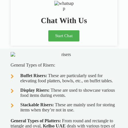
Chat With Us
Start Chat
General Types of Risers:
Buffet Risers:
These are particularly used for
elevating food platters, bowls, etc., on buffet tables.
Display Risers:
These are used to showcase various
food items during events.
Stackable Risers:
These are mainly used for storing
items when they’re not in use.
General Types of Platters:
From round and rectangle to
triangle and oval,
Kellso UAE
deals with various types of