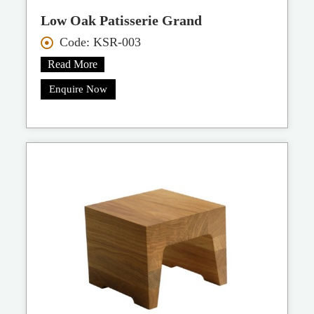
Low Oak Patisserie Grand
Code: KSR-003
Read More
Enquire Now