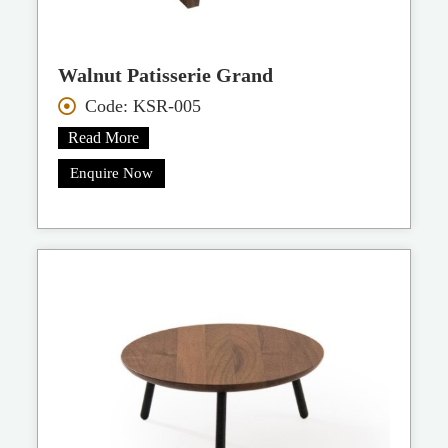
Walnut Patisserie Grand
Code: KSR-005
Read More
Enquire Now