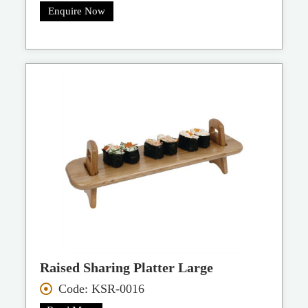
Enquire Now
Raised Sharing Platter Large
Code: KSR-0016