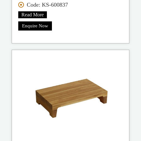
Code: KS-600837
Read More
Enquire Now