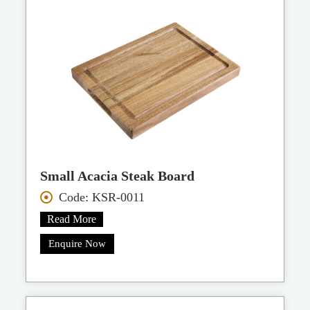
Small Acacia Steak Board
Code: KSR-0011
Read More
Enquire Now