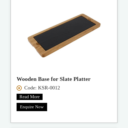
Wooden Base for Slate Platter
Code: KSR-0012
Read More
Enquire Now