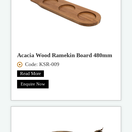
Acacia Wood Ramekin Board 480mm
Code: KSR-009
Read More
Enquire Now