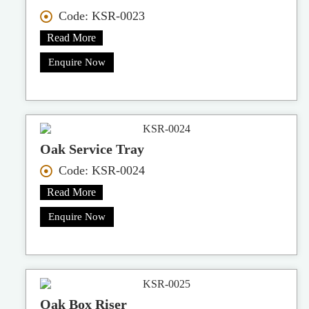
Code: KSR-0023
Read More
Enquire Now
Oak Service Tray
Code: KSR-0024
Read More
Enquire Now
Oak Box Riser