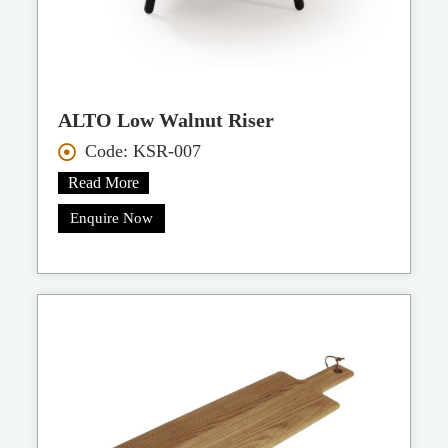
ALTO Low Walnut Riser
Code: KSR-007
Read More
Enquire Now