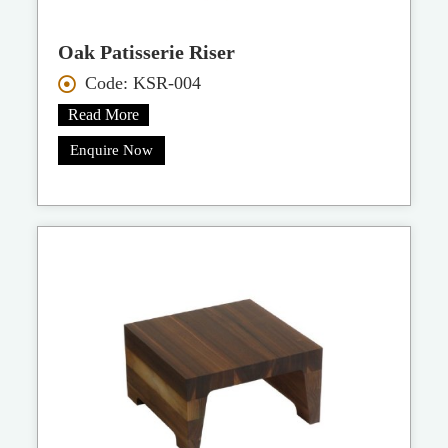
Oak Patisserie Riser
Code: KSR-004
Read More
Enquire Now