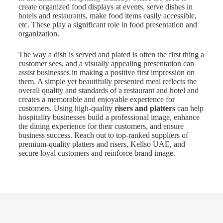
create organized food displays at events, serve dishes in
hotels and restaurants, make food items easily accessible,
etc. These play a significant role in food presentation and
organization.
The way a dish is served and plated is often the first thing a
customer sees, and a visually appealing presentation can
assist businesses in making a positive first impression on
them. A simple yet beautifully presented meal reflects the
overall quality and standards of a restaurant and hotel and
creates a memorable and enjoyable experience for
customers. Using high-quality
risers and platters
can help
hospitality businesses build a professional image, enhance
the dining experience for their customers, and ensure
business success. Reach out to top-ranked suppliers of
premium-quality platters and risers, Kellso UAE, and
secure loyal customers and reinforce brand image.