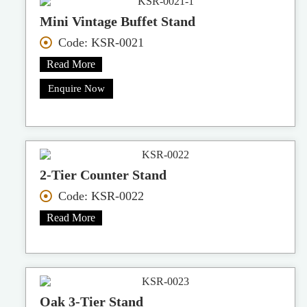
Mini Vintage Buffet Stand
Code: KSR-0021
Read More
Enquire Now
2-Tier Counter Stand
Code: KSR-0022
Read More
Oak 3-Tier Stand