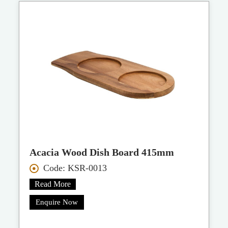
Acacia Wood Dish Board 415mm
Code: KSR-0013
Read More
Enquire Now