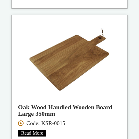
Oak Wood Handled Wooden Board
Large 350mm
Code: KSR-0015
Read More