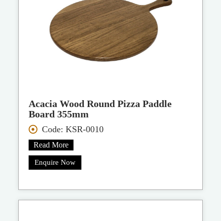
Acacia Wood Round Pizza Paddle
Board 355mm
Code: KSR-0010
Read More
Enquire Now