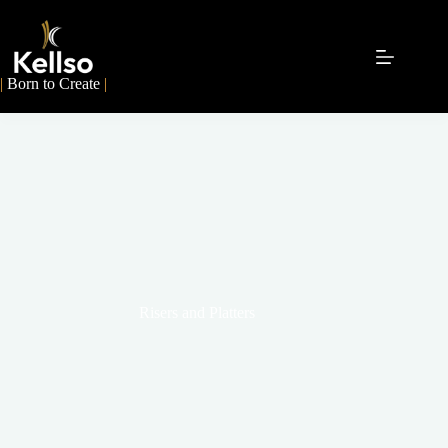
|
Born to Create
|
Risers and Platters