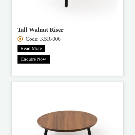
Tall Walnut Riser
Code: KSR-006
Read More
Enquire Now