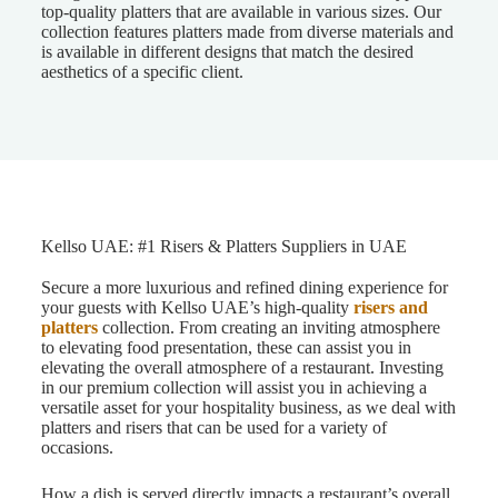
top-quality platters that are available in various sizes. Our
collection features platters made from diverse materials and
is available in different designs that match the desired
aesthetics of a specific client.
Kellso UAE: #1 Risers & Platters Suppliers in UAE
Secure a more luxurious and refined dining experience for
your guests with Kellso UAE’s high-quality
risers and
platters
collection. From creating an inviting atmosphere
to elevating food presentation, these can assist you in
elevating the overall atmosphere of a restaurant. Investing
in our premium collection will assist you in achieving a
versatile asset for your hospitality business, as we deal with
platters and risers that can be used for a variety of
occasions.
How a dish is served directly impacts a restaurant’s overall