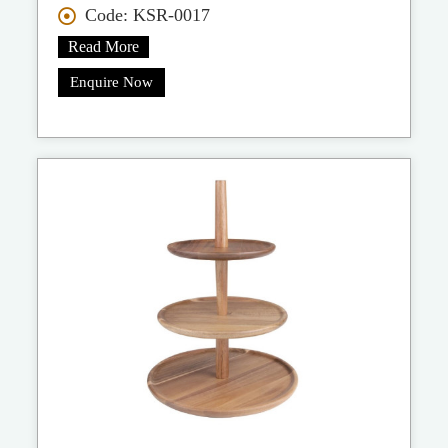
Code: KSR-0017
Read More
Enquire Now