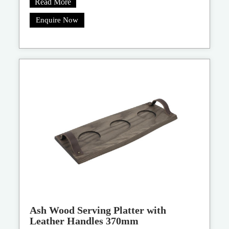
Read More
Enquire Now
Ash Wood Serving Platter with
Leather Handles 370mm