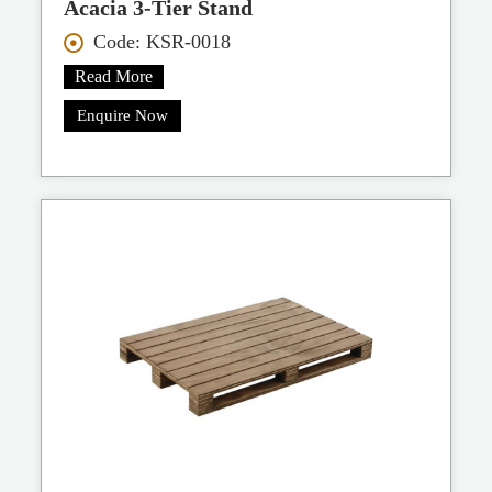
Acacia 3-Tier Stand
Code: KSR-0018
Read More
Enquire Now