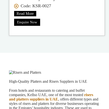
Code: KSR-0027
Read More
Enquire Now
High-Quality Platters and Risers Suppliers in UAE
From hotels and restaurants to catering and buffet
companies, Kellso UAE, one of the most trusted
risers
and platters suppliers in UAE
, offers different types and
styles of risers and platters for diverse businesses operating
in the Emirates’ hospitality industry. These are used to