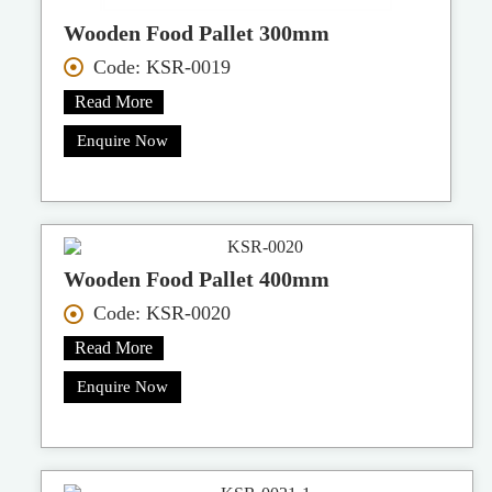
Wooden Food Pallet 300mm
Code: KSR-0019
Read More
Enquire Now
Wooden Food Pallet 400mm
Code: KSR-0020
Read More
Enquire Now