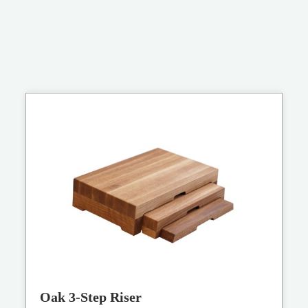
Oak 3-Step Riser