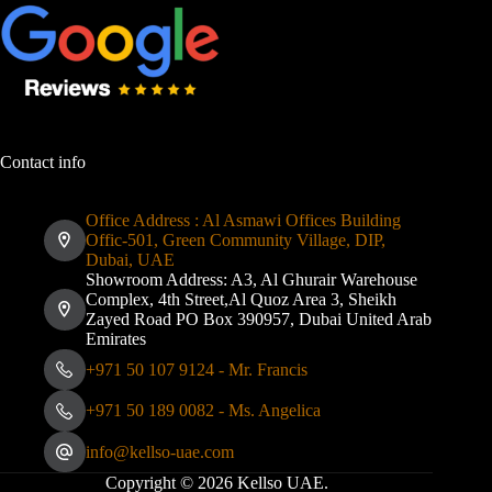
Contact info
Office Address : Al Asmawi Offices Building
Offic-501, Green Community Village, DIP,
Dubai, UAE
Showroom Address: A3, Al Ghurair Warehouse
Complex, 4th Street,Al Quoz Area 3, Sheikh
Zayed Road PO Box 390957, Dubai United Arab
Emirates
+971 50 107 9124 - Mr. Francis
+971 50 189 0082 - Ms. Angelica
info@kellso-uae.com
Copyright © 2026 Kellso UAE.