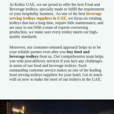
At Kellso UAE, we are proud to offer the best Food and
Beverage trolleys, specially made to fulfill the requirements
of your hospitality business. As one of the best
beverage
serving trolleys suppliers in UAE
, we focus on creating
trolleys that last a long time, require little maintenance, and
are easy to use.
With a team of experts overseeing
production, we make sure every trolley meets our high-
quality standards.
Moreover, our customer-oriented approach helps us to be
your reliable partner even after you
buy food and
beverage trolleys
from us. Our comprehensive team helps
you with post-delivery services if you face any challenges
in terms of our food and beverage trolleys. Such
outstanding customer service makes us one of the leading
food serving trolleys suppliers for your hotel. Get in touch
with us now to make the most of our trolleys in the UAE.