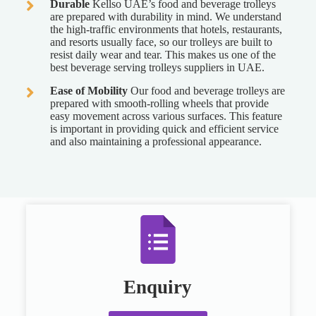
Durable
Kellso UAE’s food and beverage trolleys
are prepared with durability in mind. We understand
the high-traffic environments that hotels, restaurants,
and resorts usually face, so our trolleys are built to
resist daily wear and tear. This makes us one of the
best beverage serving trolleys suppliers in UAE.
Ease of Mobility
Our food and beverage trolleys are
prepared with smooth-rolling wheels that provide
easy movement across various surfaces. This feature
is important in providing quick and efficient service
and also maintaining a professional appearance.
Enquiry