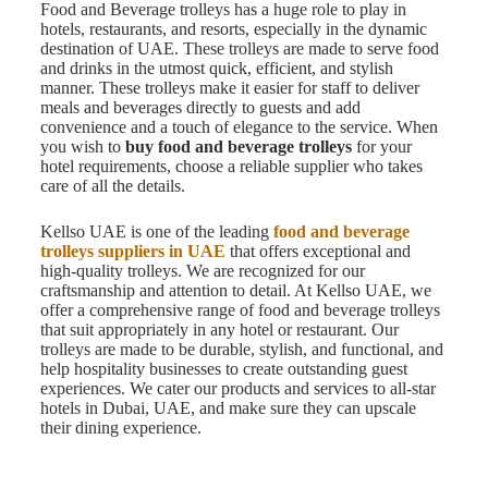
Food and Beverage trolleys has a huge role to play in
hotels, restaurants, and resorts, especially in the dynamic
destination of UAE. These trolleys are made to serve food
and drinks in the utmost quick, efficient, and stylish
manner. These trolleys make it easier for staff to deliver
meals and beverages directly to guests and add
convenience and a touch of elegance to the service. When
you wish to
buy food and beverage trolleys
for your
hotel requirements, choose a reliable supplier who takes
care of all the details.
Kellso UAE is one of the leading
food and beverage
trolleys suppliers in UAE
that offers exceptional and
high-quality trolleys. We are recognized for our
craftsmanship and attention to detail. At Kellso UAE, we
offer a comprehensive range of food and beverage trolleys
that suit appropriately in any hotel or restaurant. Our
trolleys are made to be durable, stylish, and functional, and
help hospitality businesses to create outstanding guest
experiences. We cater our products and services to all-star
hotels in Dubai, UAE, and make sure they can upscale
their dining experience.