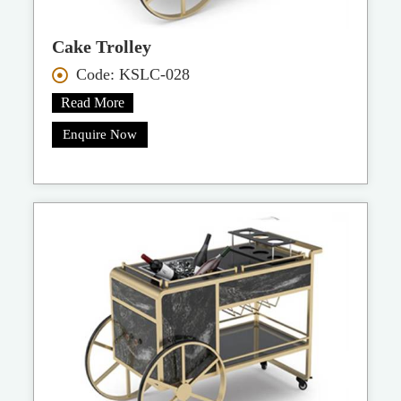
Cake Trolley
Code: KSLC-028
Read More
Enquire Now