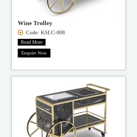
Wine Trolley
Code: KSLC-008
Read More
Enquire Now