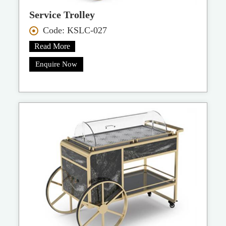
Service Trolley
Code: KSLC-027
Read More
Enquire Now