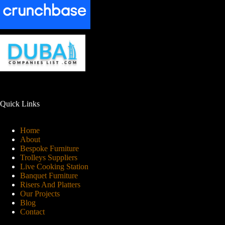
Quick Links
Home
About
Bespoke Furniture
Trolleys Suppliers
Live Cooking Station
Banquet Furniture
Risers And Platters
Our Projects
Blog
Contact