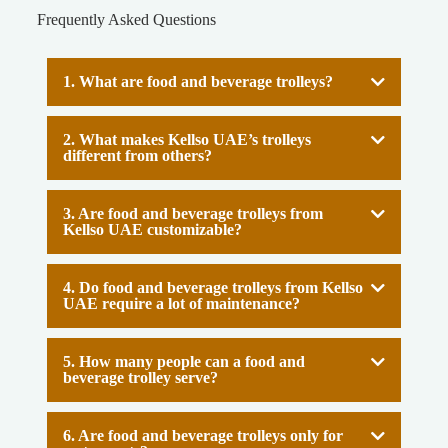
Frequently Asked Questions
1. What are food and beverage trolleys?
2. What makes Kellso UAE’s trolleys
different from others?
3. Are food and beverage trolleys from
Kellso UAE customizable?
4. Do food and beverage trolleys from Kellso
UAE require a lot of maintenance?
5. How many people can a food and
beverage trolley serve?
6. Are food and beverage trolleys only for