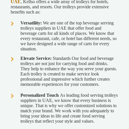
UAE
, Kellso offers a wide array of trolleys for hotels,
restaurants, and resorts. Our trolleys provide extensive
benefits such as:
Versatility:
We are one of the top beverage serving
trolleys suppliers in UAE that offer food and
beverage carts for all kinds of places. We know that
every restaurant, cafe, or hotel has different needs, so
we have designed a wide range of carts for every
situation.
Elevate Service:
Standards Our food and beverage
trolleys are not just for carrying food and drinks.
They help to enhance the way you serve your guests.
Each trolley is created to make service look
professional and impressive which further creates
memorable experiences for your customers.
Personalized Touch
As leading food serving trolleys
suppliers in UAE, we know that every business is
unique. That is why we offer customized solutions to
match your brand. We work with you adequately to
bring your ideas to life and create food serving
trolleys that reflect your style and values.