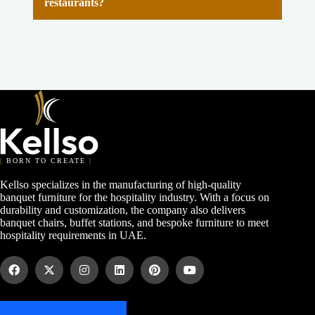
restaurants?
|
BORN TO CREATE
|
Kellso specializes in the manufacturing of high-quality
banquet furniture for the hospitality industry. With a focus on
durability and customization, the company also delivers
banquet chairs, buffet stations, and bespoke furniture to meet
hospitality requirements in UAE.