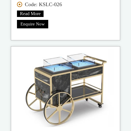
Code: KSLC-026
Read More
Enquire Now