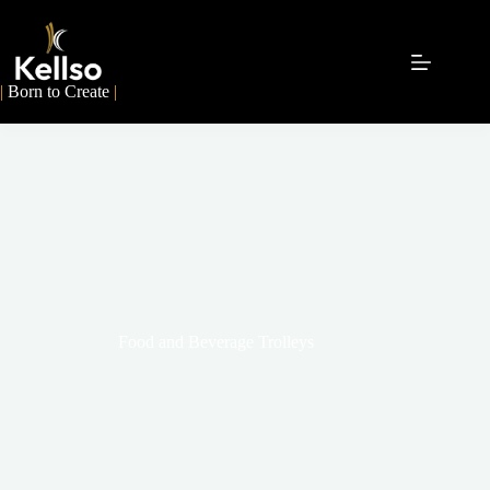
|
Born to Create
|
Food and Beverage Trolleys