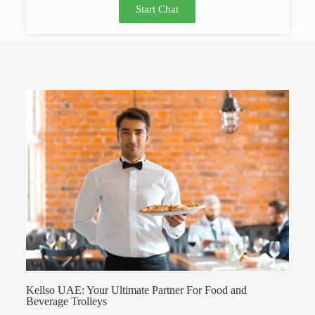
Start Chat
Kellso UAE: Your Ultimate Partner For Food and
Beverage Trolleys