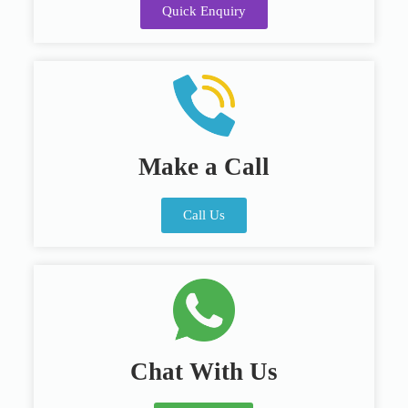
Quick Enquiry
Make a Call
Call Us
Chat With Us