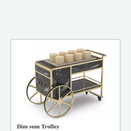
Dim sum Trolley