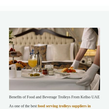
Benefits of Food and Beverage Trolleys From Kellso UAE
As one of the best
food serving trolleys suppliers
in