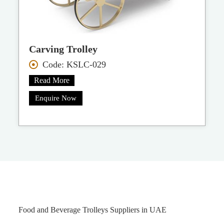
Carving Trolley
Code: KSLC-029
Read More
Enquire Now
Food and Beverage Trolleys Suppliers in UAE