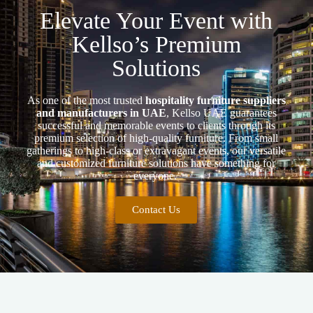
Elevate Your Event with
Kellso’s Premium
Solutions
As one of the most trusted
hospitality furniture suppliers
and manufacturers in UAE
, Kellso UAE guarantees
successful and memorable events to clients through its
premium selection of high-quality furniture. From small
gatherings to high-class or extravagant events, our versatile
and customized furniture solutions have something for
everyone.
Contact Us