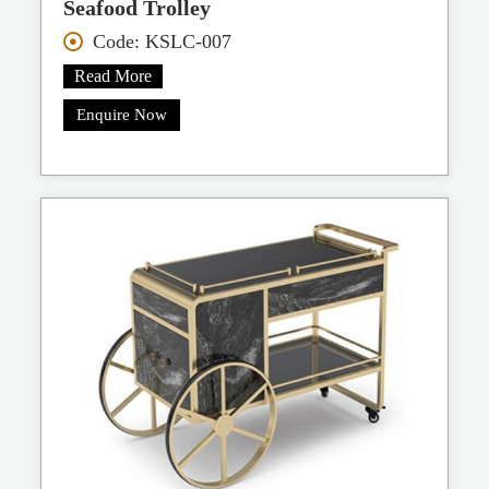
Seafood Trolley
Code: KSLC-007
Read More
Enquire Now