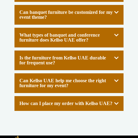
Can banquet furniture be customized for my
event theme?
What types of banquet and conference
furniture does Kellso UAE offer?
Is the furniture from Kellso UAE durable
for frequent use?
Can Kellso UAE help me choose the right
furniture for my event?
How can I place my order with Kellso UAE?