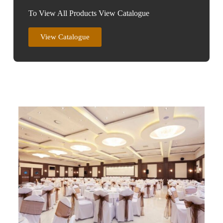
To View All Products View Catalogue
View Catalogue