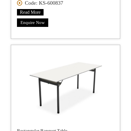
Code: KS-600837
Read More
Enquire Now
Rectangular Banquet Table