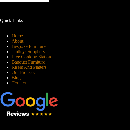
Quick Links
Home
About
Bespoke Furniture
Trolleys Suppliers
Live Cooking Station
Banquet Furniture
Risers And Platters
Our Projects
Blog
Contact