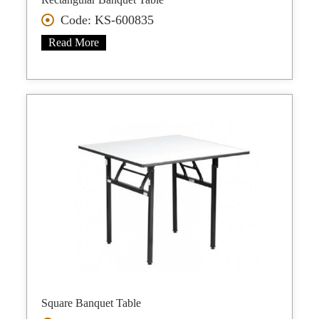
Code: KS-600835
Read More
Square Banquet Table