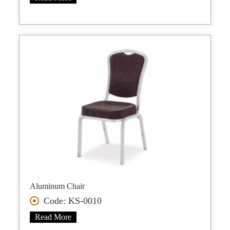
Aluminum Chair
Code: KS-0010
Read More