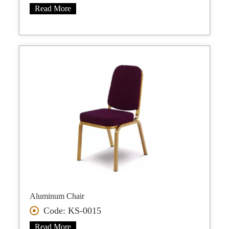
Read More
Aluminum Chair
Code: KS-0015
Read More