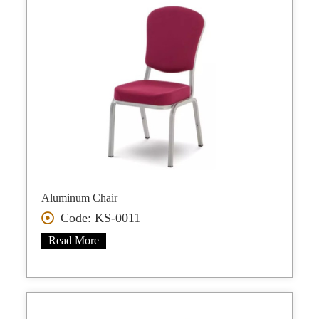
Aluminum Chair
Code: KS-0011
Read More