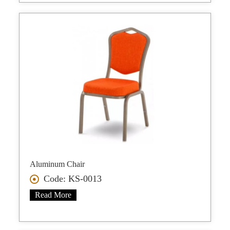
Aluminum Chair
Code: KS-0013
Read More