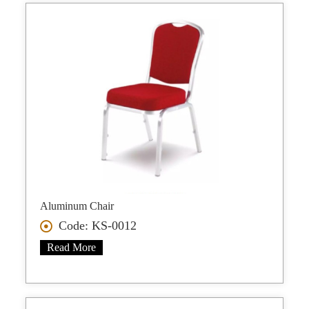
Aluminum Chair
Code: KS-0012
Read More