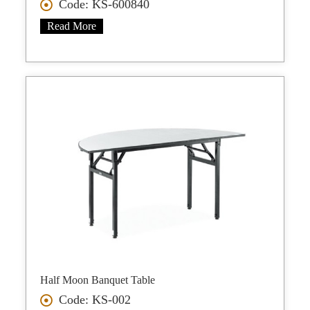
Code: KS-600840
Read More
Half Moon Banquet Table
Code: KS-002