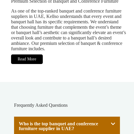
Premium Selection of Banquet and Conference Furniture
As one of the top-ranked banquet and conference furniture
suppliers in UAE, Kellso understands that every event and
banquet hall has its specific requirements. We understand
that choosing furniture that complements the event’s theme
or banquet hall’s aesthetic can significantly elevate an event’s
overall look and contribute to a banquet hall’s desired
ambiance. Our premium selection of banquet & conference
furniture includes.
Read More
Frequently Asked Questions
Who is the top banquet and conference
furniture supplier in UAE?