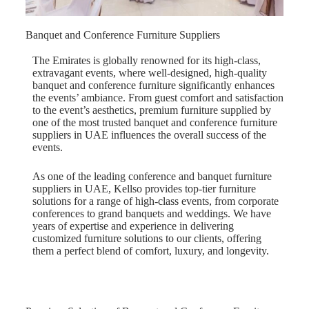
Banquet and Conference Furniture Suppliers
The Emirates is globally renowned for its high-class,
extravagant events, where well-designed, high-quality
banquet and conference furniture significantly enhances
the events’ ambiance. From guest comfort and satisfaction
to the event’s aesthetics, premium furniture supplied by
one of the most trusted banquet and conference furniture
suppliers in UAE influences the overall success of the
events.
As one of the leading conference and banquet furniture
suppliers in UAE, Kellso provides top-tier furniture
solutions for a range of high-class events, from corporate
conferences to grand banquets and weddings. We have
years of expertise and experience in delivering
customized furniture solutions to our clients, offering
them a perfect blend of comfort, luxury, and longevity.