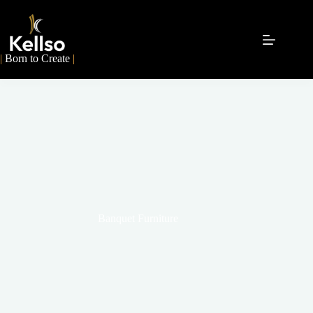
|
Born to Create
|
Banquet Furniture