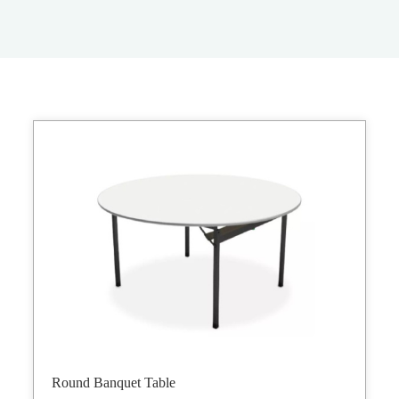
Round Banquet Table