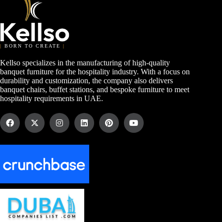
|
BORN TO CREATE
|
Kellso specializes in the manufacturing of high-quality
banquet furniture for the hospitality industry. With a focus on
durability and customization, the company also delivers
banquet chairs, buffet stations, and bespoke furniture to meet
hospitality requirements in UAE.