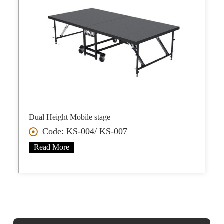
Dual Height Mobile stage
Code: KS-004/ KS-007
Read More