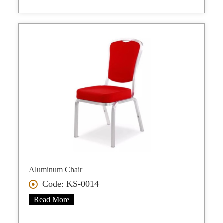
Aluminum Chair
Code: KS-0014
Read More