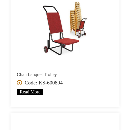
Chair banquet Trolley
Code: KS-600894
Read More