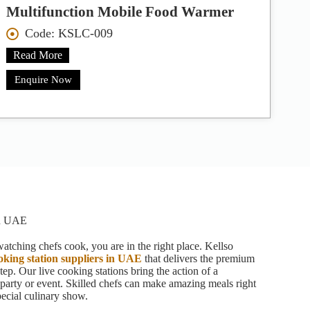
Multifunction Mobile Food Warmer
Code: KSLC-009
Read More
Enquire Now
in UAE
atching chefs cook, you are in the right place. Kellso
ooking station suppliers in UAE
that delivers the premium
tep. Our live cooking stations bring the action of a
r party or event. Skilled chefs can make amazing meals right
special culinary show.