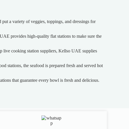
 put a variety of veggies, toppings, and dressings for
o UAE provides high-quality flat stations to make sure the
top live cooking station suppliers, Kellso UAE supplies
od stations, the seafood is prepared fresh and served hot
tions that guarantee every bowl is fresh and delicious.