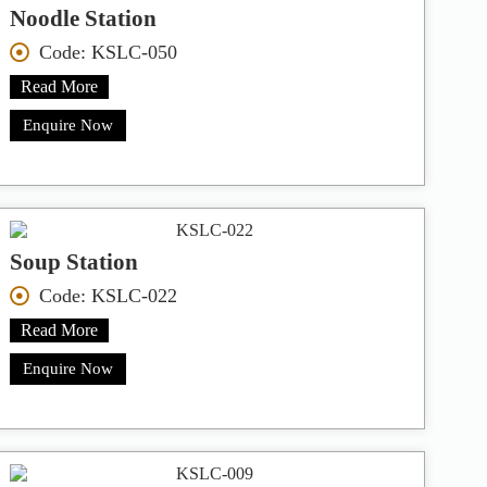
Noodle Station
Code: KSLC-050
Read More
Enquire Now
Soup Station
Code: KSLC-022
Read More
Enquire Now