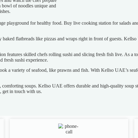
es and watch the chef prepare
ch bowl of noodles unique and
ishes.
uge playground for healthy food. Buy live cooking station for salads and
ly baked flatbreads like pizzas and wraps right in front of guests. Kells
n features skilled chefs rolling sushi and slicing fresh fish live. As a 
nd fresh sushi experience.
ook a variety of seafood, like prawns and fish. With Kellso UAE’s seafo
, comforting soups. Kellso UAE offers durable and high-quality soup sta
 get in touch with us.