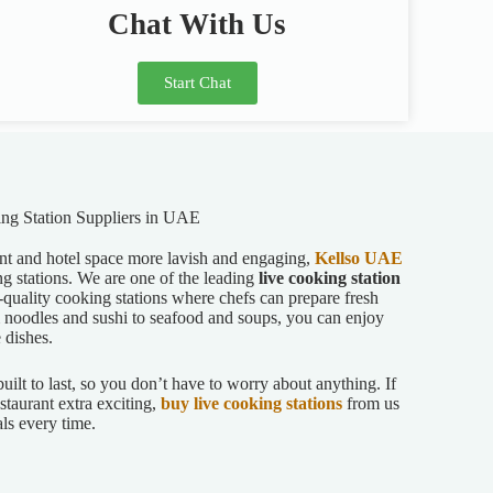
Chat With Us
Start Chat
ng Station Suppliers in UAE
ant and hotel space more lavish and engaging,
Kellso UAE
ing stations. We are one of the leading
live cooking station
-quality cooking stations where chefs can prepare fresh
om noodles and sushi to seafood and soups, you can enjoy
e dishes.
built to last, so you don’t have to worry about anything. If
staurant extra exciting,
buy live cooking stations
from us
als every time.