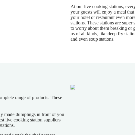
At our live cooking stations, ever
your guests will enjoy a meal that
your hotel or restaurant even more
stations. These stations are super s
to worry about them breaking or
us of all kinds, like deep fry stat
and even soup stations.
complete range of products. These
hly made dumplings in front of you
t live cooking station suppliers
tations.