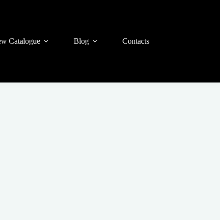
w Catalogue
Blog
Contacts