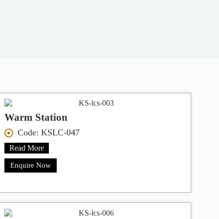
Warm Station
Code: KSLC-047
Read More
Enquire Now