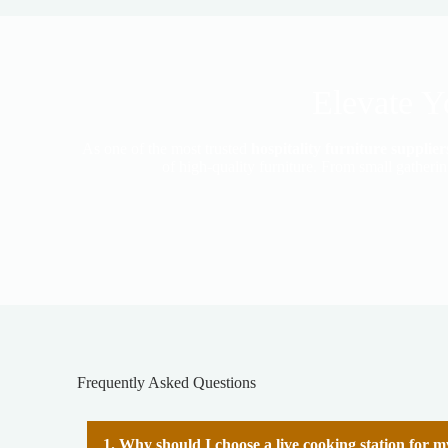
Elevate Y
As one of the most trusted
hospitality furniture suppli
of high-quality furniture. From small gatheri
Frequently Asked Questions
1. Why should I choose a live cooking station for 