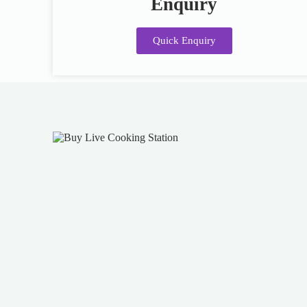
Enquiry
Quick Enquiry