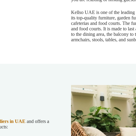
Kellso UAE is one of the leading
its top-quality furniture, garden fu
cafeterias and food courts. The fur
and food courts. It is made to last
to the dining area, the balcony to 
armchairs, stools, tables, and sunb
liers in UAE
and offers a
ucts: