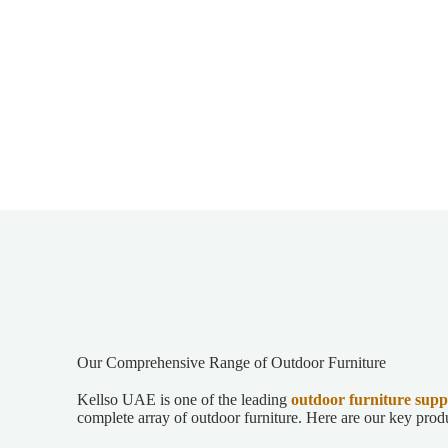
Our Comprehensive Range of Outdoor Furniture
Kellso UAE is one of the leading
outdoor furniture
supp
complete array of outdoor furniture. Here are our key prod