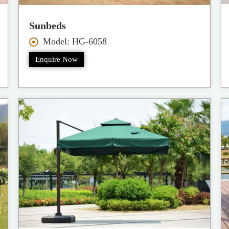
Sunbeds
Model: HG-6058
Enquire Now