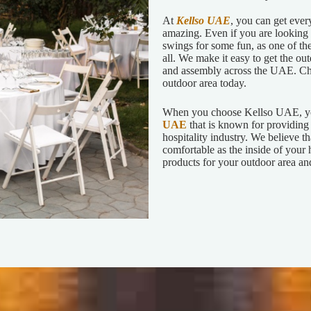
At
Kellso UAE
, you can get ever
amazing. Even if you are looking f
swings for some fun, as one of th
all. We make it easy to get the ou
and assembly across the UAE. Che
outdoor area today.
When you choose Kellso UAE, yo
UAE
that is known for providing 
hospitality industry. We believe t
comfortable as the inside of your 
products for your outdoor area and