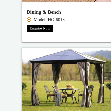
Dining & Bench
Model: HG-6018
Enquire Now