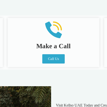
Make a Call
Call Us
Visit Kellso UAE Today and Cre