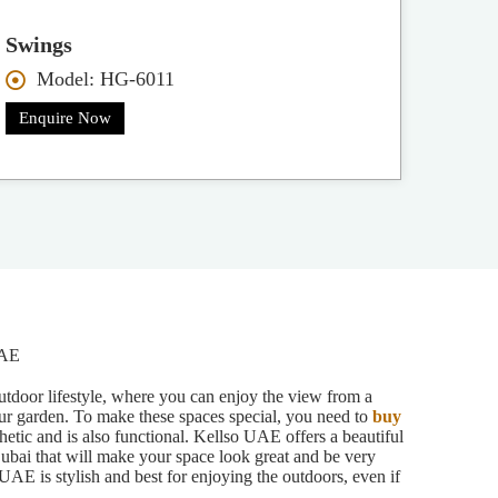
Swings
Model: HG-6011
Enquire Now
UAE
outdoor lifestyle, where you can enjoy the view from a
ur garden. To make these spaces special, you need to
buy
hetic and is also functional. Kellso UAE offers a beautiful
Dubai that will make your space look great and be very
UAE is stylish and best for enjoying the outdoors, even if
.