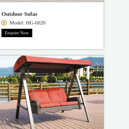
Outdoor Sofas
Model: HG-6020
Enquire Now