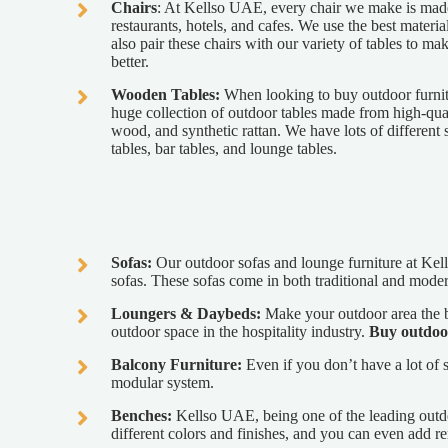
Chairs
: At Kellso UAE, every chair we make is made 
restaurants, hotels, and cafes. We use the best materia
also pair these chairs with our variety of tables to m
better.
Wooden Tables:
When looking to buy outdoor furnit
huge collection of outdoor tables made from high-qual
wood, and synthetic rattan. We have lots of different s
tables, bar tables, and lounge tables.
Sofas:
Our outdoor sofas and lounge furniture at Kell
sofas. These sofas come in both traditional and moder
Loungers & Daybeds:
Make your outdoor area the be
outdoor space in the hospitality industry.
Buy outdoo
Balcony Furniture:
Even if you don’t have a lot of s
modular system.
Benches:
Kellso UAE, being one of the leading outd
different colors and finishes, and you can even add 