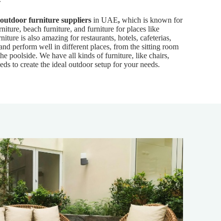
outdoor furniture suppliers
in UAE
,
which is known for
rniture, beach furniture, and furniture for places like
niture is also amazing for restaurants, hotels, cafeterias,
 and perform well in different places, from the sitting room
the poolside. We have all kinds of furniture, like chairs,
eds to create the ideal outdoor setup for your needs.