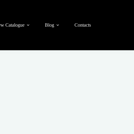
w Catalogue
Blog
Contacts