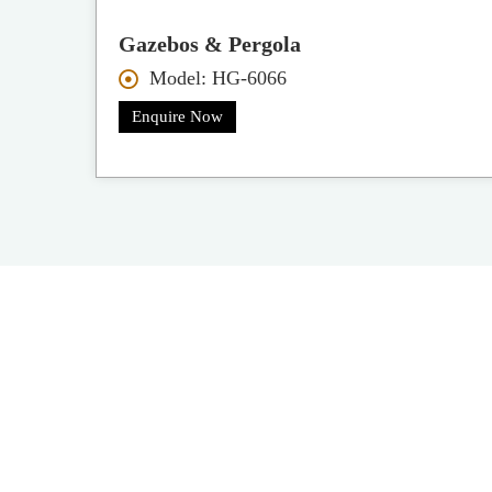
Gazebos & Pergola
Model: HG-6066
Enquire Now