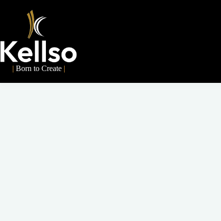
|
Born to Create
|