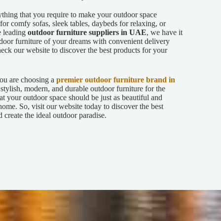
ything that you require to make your outdoor space
or comfy sofas, sleek tables, daybeds for relaxing, or
e leading
outdoor furniture suppliers in UAE
, we have it
tdoor furniture of your dreams with convenient delivery
ck our website to discover the best products for your
u are choosing a
premier outdoor furniture brand in
stylish, modern, and durable outdoor furniture for the
hat your outdoor space should be just as beautiful and
home. So, visit our website today to discover the best
 create the ideal outdoor paradise.