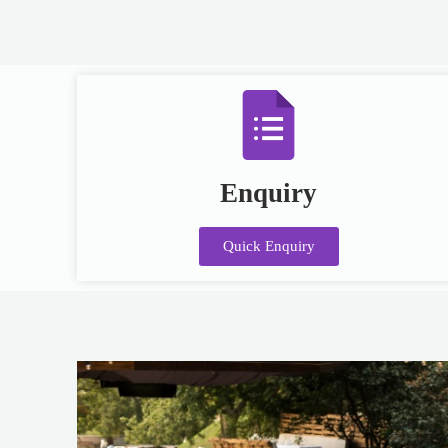
Enquiry
Quick Enquiry