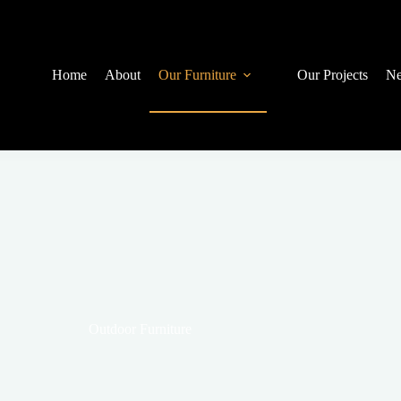
Home
About
Our Furniture
Our Projects
Ne
Outdoor Furniture