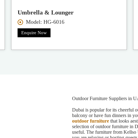
Umbrella & Lounger
Model: HG-6016
Enquire Now
Outdoor Furniture Suppliers in 
Dubai is popular for its cheerful 
balcony or have fun dinners in yo
outdoor furniture
that looks aest
selection of outdoor furniture in 
useful. The furniture from Kellso 
you are relaxing or hosting guests