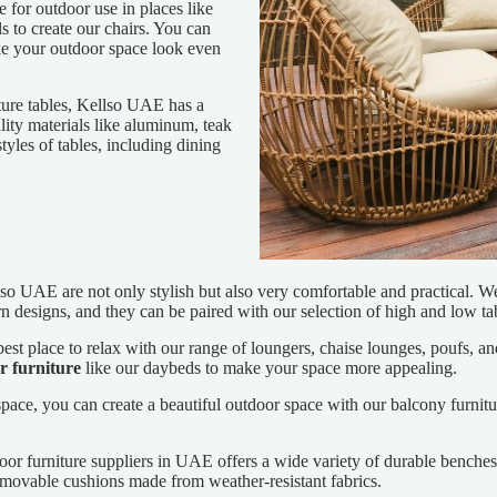
for outdoor use in places like
ls to create our chairs. You can
ake your outdoor space look even
ure tables, Kellso UAE has a
ity materials like aluminum, teak
tyles of tables, including dining
so UAE are not only stylish but also very comfortable and practical. We 
n designs, and they can be paired with our selection of high and low ta
st place to relax with our range of loungers, chaise lounges, poufs, an
r furniture
like our daybeds to make your space more appealing.
pace, you can create a beautiful outdoor space with our balcony furnitur
oor furniture suppliers in UAE offers a wide variety of durable ben
removable cushions made from weather-resistant fabrics.