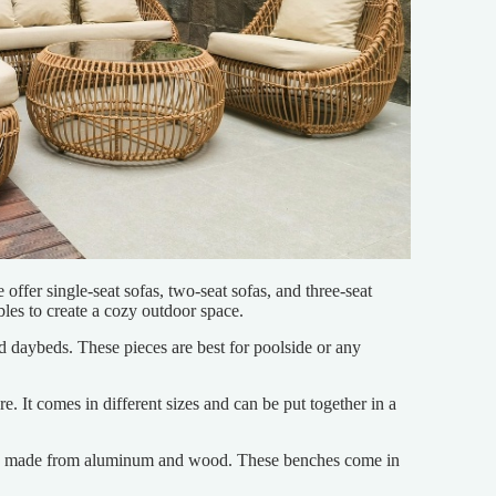
offer single-seat sofas, two-seat sofas, and three-seat
bles to create a cozy outdoor space.
d daybeds. These pieces are best for poolside or any
e. It comes in different sizes and can be put together in a
ches made from aluminum and wood. These benches come in