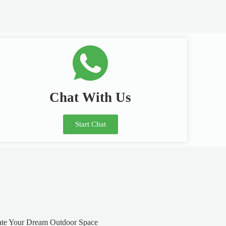
Chat With Us
Start Chat
ate Your Dream Outdoor Space